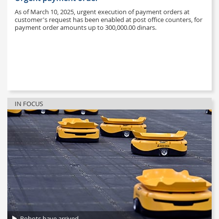
As of March 10, 2025, urgent execution of payment orders at
customer's request has been enabled at post office counters, for
payment order amounts up to 300,000.00 dinars.
IN FOCUS
Robots have arrived