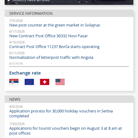
SERVICE INFORMATION
7/9/2026
New post counter at the green market in Svilajnac
6/17/2026
New Contract Post Office 36332 Novi Pazar
6/16/2026
Contract Post Office 11237 Borča starts operating
6/11/2026
Normalization of letterpost traffic with Angola
6/2/2026
New Post Office 11230 Borča
Exchange rate
6/1/2026
New Post Office 36333 opened in Novi Pazar
5/19/2026
Fair Post Office Hours during the Technical Fair
5/7/2026
NEWS
Post Office hours at the Belgrade Fair, May 9–10
8/6/2026
4/28/2026
Application process for 30,000 holiday vouchers in Serbia
Post office hours during the May Day holidays
completed
4/20/2026
Post Office hours at Belgrade Fair, April 21–24
7/30/2026
Applications for tourist vouchers begin on August 3 at 8 am at
4/8/2026
Easter holidays – working hours of post offices
post offices