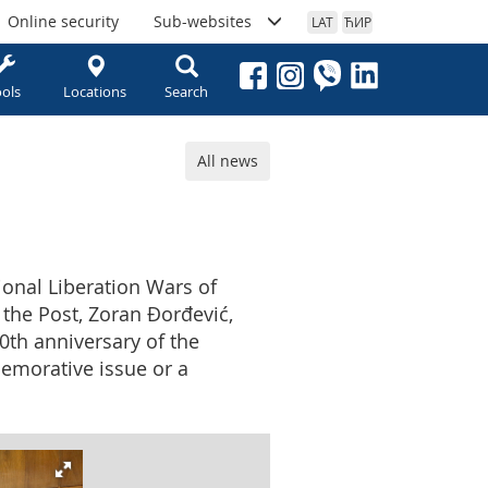
Online security
Sub-websites
LAT
ЋИР
ols
Locations
Search
All news
tional Liberation Wars of
 the Post, Zoran Đorđević,
0th anniversary of the
memorative issue or a