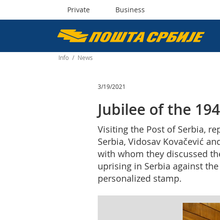
Private
Business
Пошта
Србије
Info
/
News
д.о.о.
3/19/2021
Jubilee of the 19
Visiting the Post of Serbia, 
Serbia, Vidosav Kovačević and
with whom they discussed the 
uprising in Serbia against th
personalized stamp.