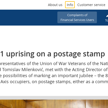
About us
Info
Customer service
Complaints of
Financial Services Users
To
41 uprising on a postage stamp
representatives of the Union of War Veterans of the Na
 Tomislav Milenković, met with the Acting Director of
possibilities of marking an important jubilee – the 8
e Axis occupiers, on postage stamps, either as a com