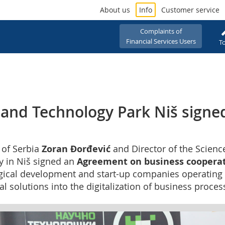
About us
Info
Customer service
Complaints of
Financial Services Users
To
 and Technology Park Niš signe
t of Serbia
Zoran Đorđević
and Director of the Scienc
ay in Niš signed an
Agreement on business coopera
gical development and start-up companies operating w
 solutions into the digitalization of business process