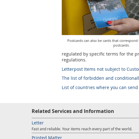
Postcards can also be cards that correspond
postcards.
regulated by specific terms for the p
regulations.
Letterpost Items not subject to Cust
The list of forbidden and conditionall
List of countries where you can send
Related Services and Information
Letter
Fast and reliable. Your items reach every part of the world.
Printed Matter