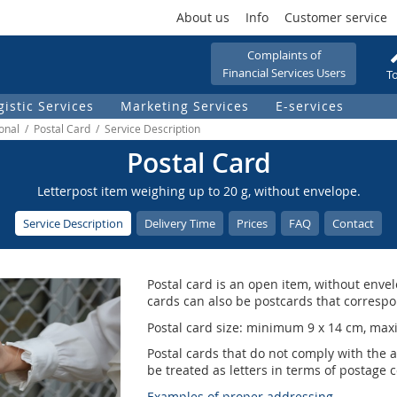
About us
Info
Customer service
Complaints of
Financial Services Users
To
gistic Services
Marketing Services
E-services
ional / Postal Card / Service Description
Postal Card
Letterpost item weighing up to 20 g, without envelope.
Service Description
Delivery Time
Prices
FAQ
Contact
Postal card is an open item, without envel
cards can also be postcards that correspon
Postal card size: minimum 9 x 14 cm, max
Postal cards that do not comply with the 
be treated as letters in terms of postage c
Examples of proper addressing