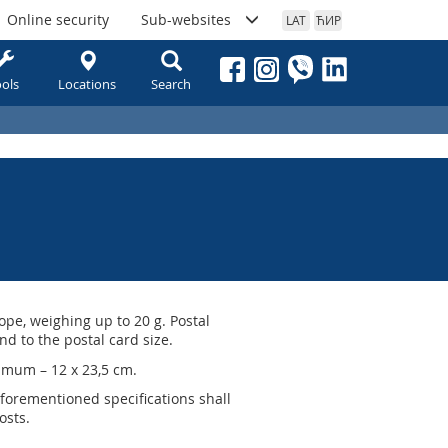
Online security
Sub-websites
LAT
ЋИР
ols
Locations
Search
ope, weighing up to 20 g. Postal
d to the postal card size.
imum – 12 x 23,5 cm.
aforementioned specifications shall
osts.