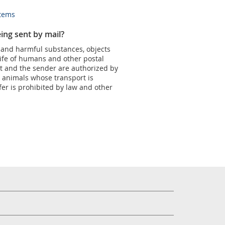
items
ing sent by mail?
 and harmful substances, objects
life of humans and other postal
nt and the sender are authorized by
pt animals whose transport is
fer is prohibited by law and other