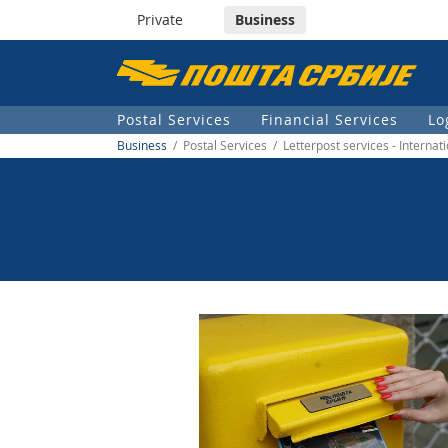
Private
Business
Пошта
Србије
Postal Services
Financial Services
Lo
д.о.о.
Business
/ Postal Services / Letterpost services - Internat