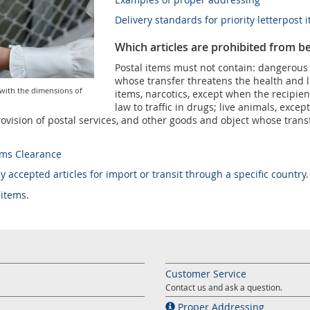
Delivery standards for priority letterpost 
Which articles are prohibited from be
Postal items must not contain: dangerous
whose transfer threatens the health and 
 with the dimensions of
items, narcotics, except when the recipie
law to traffic in drugs; live animals, exce
rovision of postal services, and other goods and object whose trans
oms Clearance
y accepted articles for import or transit through a specific country
.
 items
.
Customer Service
Contact us and ask a question.
Proper Addressing