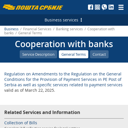
Пошта
Србије
Business services
д.о.о.
Business
/ Financial Services / Banking services / Cooperation with
Postal Services
banks / General Terms
Cooperation with banks
Letterpost services - Serbia
Financial Services
Letterpost services - International
Payment operations
Logistic Services
Service Description
General Terms
Contact
Parcel services - Serbia
Money Transfer - Serbia
Business service
Marketing Services
Regulation on Amendments to the Regulation on the General
Parcel services - International
PostFin
Transport and warehousing
Direct Marketing
E-services
Conditions for the Provision of Payment Services in PE Post of
Serbia as well as specific services related to payment services
Express services - Serbia
Banking services
Leasing and renting of real estates
Personalized Postage Stamp
Electronic Certificates
valid as of March 22, 2025.
Express Services - International
Catalogue sale
SMS Services
Recording and maintaining of address data
Telegram - Serbia
PostFin order
Post of Serbia Printing Services
еMailman
Related Services and Information
Telegram - International
Hybrid Mail
Advertising in the Post of Serbia
Application Solutions of the Post of Serbia
Collection of Bills