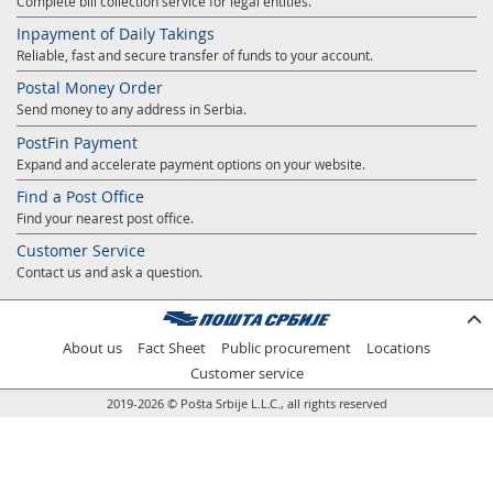
Complete bill collection service for legal entities.
Prize Contest Support
Geographic Information System of the Post of Serbia - GIS
Inpayment of Daily Takings
Proper addressing
Reliable, fast and secure transfer of funds to your account.
Court Tax Stamps
Postal Money Order
Postal address code (PAK)
Send money to any address in Serbia.
Power of attorney for delivery of postal items
PostFin Payment
Expand and accelerate payment options on your website.
Find a Post Office
Find your nearest post office.
Customer Service
Contact us and ask a question.
About us
Fact Sheet
Public procurement
Locations
Customer service
2019-2026 © Pošta Srbije L.L.C., all rights reserved