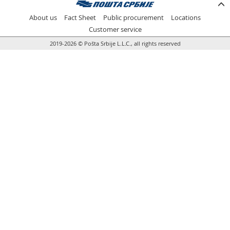
Prize Contest Support
Geographic Information System of the Post of Serbia - GIS
About us
Fact Sheet
Public procurement
Locations
Proper addressing
Court Tax Stamps
Customer service
2019-2026 © Pošta Srbije L.L.C., all rights reserved
Postal address code (PAK)
Power of attorney for delivery of postal items