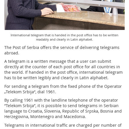
Services for Postal Savings Bank
Leasing and renting of real estates
Proper addressing
Specific services
Pet friendly post offices
Postal Address Code (PAK)
Sale and reconfiguration of TAG devices
International telegram that is handed in the post office has to be written
Power of attorney for the delivery of postal items
readably and clearly in Latin alphabet.
The Post of Serbia offers the service of delivering telegrams
abroad.
A telegram is a written message that a user can submit
directly at the counter of each post office for all countries in
the world. If handed in the post office, international telegram
has to be written legibly and clearly in Latin alphabet.
For sending a telegram from the fixed phone of the Operator
„Telekom Srbija“, dial 1961.
By calling 1961 with the landline telephone of the operator
“Telekom Srbija”, it is possible to send telegrams in Serbian
language to Croatia, Slovenia, Republic of Srpska, Bosnia and
Herzegovina, Montenegro and Macedonia.
Telegrams in international traffic are charged per number of