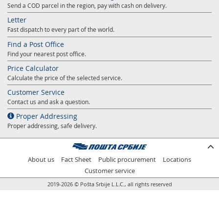
Send a COD parcel in the region, pay with cash on delivery.
Letter
Fast dispatch to every part of the world.
Find a Post Office
Find your nearest post office.
Price Calculator
Calculate the price of the selected service.
Customer Service
Contact us and ask a question.
Proper Addressing
Proper addressing, safe delivery.
About us
Fact Sheet
Public procurement
Locations
Customer service
2019-2026 © Pošta Srbije L.L.C., all rights reserved