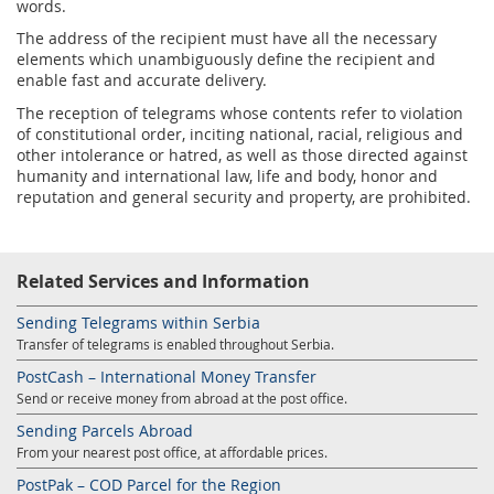
words.
The address of the recipient must have all the necessary
elements which unambiguously define the recipient and
enable fast and accurate delivery.
The reception of telegrams whose contents refer to violation
of constitutional order, inciting national, racial, religious and
other intolerance or hatred, as well as those directed against
humanity and international law, life and body, honor and
reputation and general security and property, are prohibited.
Related Services and Information
Sending Telegrams within Serbia
Transfer of telegrams is enabled throughout Serbia.
PostCash – International Money Transfer
Send or receive money from abroad at the post office.
Sending Parcels Abroad
From your nearest post office, at affordable prices.
PostPak – COD Parcel for the Region