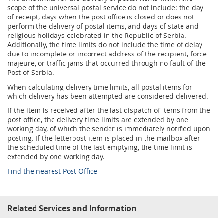
Services for Postal Savings Bank
Leasing and renting of real estates
scope of the universal postal service do not include: the day
of receipt, days when the post office is closed or does not
Proper addressing
Specific services
Pet friendly post offices
perform the delivery of postal items, and days of state and
religious holidays celebrated in the Republic of Serbia.
Postal Address Code (PAK)
Additionally, the time limits do not include the time of delay
Sale and reconfiguration of TAG devices
due to incomplete or incorrect address of the recipient, force
Power of attorney for the delivery of postal items
majeure, or traffic jams that occurred through no fault of the
Post of Serbia.
When calculating delivery time limits, all postal items for
which delivery has been attempted are considered delivered.
If the item is received after the last dispatch of items from the
post office, the delivery time limits are extended by one
working day, of which the sender is immediately notified upon
posting. If the letterpost item is placed in the mailbox after
the scheduled time of the last emptying, the time limit is
extended by one working day.
Find the nearest Post Office
Related Services and Information