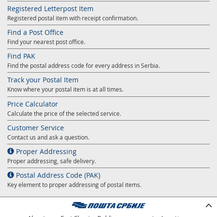
Registered Letterpost Item
Registered postal item with receipt confirmation.
Find a Post Office
Find your nearest post office.
Find PAK
Find the postal address code for every address in Serbia.
Track your Postal Item
Know where your postal item is at all times.
Price Calculator
Calculate the price of the selected service.
Customer Service
Contact us and ask a question.
Proper Addressing
Proper addressing, safe delivery.
Postal Address Code (PAK)
Key element to proper addressing of postal items.