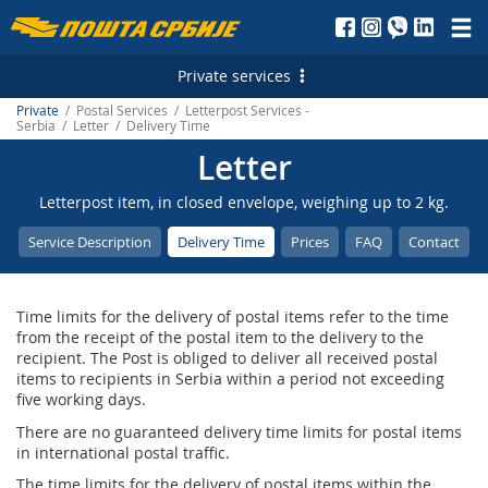
Пошта
Србије
Private services
д.о.о.
Private
/ Postal Services / Letterpost Services -
Postal Services
Serbia / Letter / Delivery Time
Letter
Letterpost Services - Serbia
Financial Services
Letterpost item, in closed envelope, weighing up to 2 kg.
Letterpost Services - International
Payment Operations
Services for Citizens
Service Description
Delivery Time
Prices
FAQ
Contact
Parcel Services - Serbia
PostFin
Court Revenue Stamps
Marketing Services
Parcel Services - International
ATMs
Free Shares
Personalized Postage Stamp
Е-services
Time limits for the delivery of postal items refer to the time
Express Services - Serbia
Money Transfer - Serbia
Generating payment instructions
Post of Serbia Printing Services
Electronic Certificates
from the receipt of the postal item to the delivery to the
recipient. The Post is obliged to deliver all received postal
Express Services - International
Money Transfer - International
Reception of Advertising Messages
items to recipients in Serbia within a period not exceeding
five working days.
Telegram - Serbia
Exchange Office
Digital green certificate
There are no guaranteed delivery time limits for postal items
in international postal traffic.
Telegram - International
Services for banks
Mobile application of the Post of Serbia
The time limits for the delivery of postal items within the