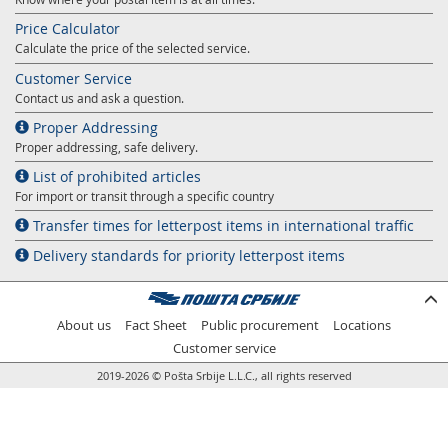
Price Calculator
Calculate the price of the selected service.
Customer Service
Contact us and ask a question.
Proper Addressing
Proper addressing, safe delivery.
List of prohibited articles
For import or transit through a specific country
Transfer times for letterpost items in international traffic
Delivery standards for priority letterpost items
About us
Fact Sheet
Public procurement
Locations
Customer service
2019-2026 © Pošta Srbije L.L.C., all rights reserved