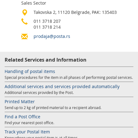
Sales Sector
Services for Postal Savings Bank
Leasing and renting of real estates
Takovska 2, 11120 Belgrade, PAK: 135403
Proper addressing
Specific services
Pet friendly post offices
011 3718 207
011 3718 214
Postal Address Code (PAK)
Sale and reconfiguration of TAG devices
prodaja@posta.rs
Power of attorney for the delivery of postal items
Related Services and Information
Handling of postal items
Special procedures for the item in all phases of performing postal services.
Additional services and services provided automatically
Additional services provided by the Post.
Printed Matter
Send up to 2 kg of printed material to a recipient abroad.
Find a Post Office
Find your nearest post office.
Track your Postal Item
Know where your postal item is at all times.