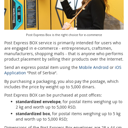
Services for Postal Savings Bank
Leasing and renting of real estates
Proper addressing
Specific services
Pet friendly post offices
Postal Address Code (PAK)
Sale and reconfiguration of TAG devices
Post Express Box is the right choice for e-commerce
Power of attorney for the delivery of postal items
Post Express BOX service is primarily intended for users who
are engaged in e-commerce - entrepreneurs, craftsmen,
manufacturers, shopping malls - that is anyone who performs
product placement by selling their products over the Internet.
Send an express postal item using the
Mobile Android
or
iOS
Application
“Post of Serbia“.
By purchasing a packaging, you also pay the postage, which
includes the price by weight up to 5,000 dinars.
Post Express BOX can be purchased at post offices:
standardized envelope
, for postal items weighing up to
2 kg and worth up to 5,000 RSD.
standardized box
, for postal items weighing up to 5 kg
and worth up to 5,000 RSD;
Dimensions of the Post Express Box envelopes are 28 x 44 cm