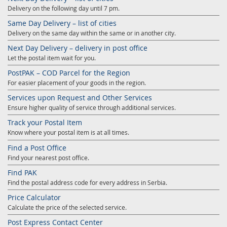
Delivery on the following day until 7 pm.
Same Day Delivery – list of cities
Delivery on the same day within the same or in another city.
Next Day Delivery – delivery in post office
Let the postal item wait for you.
PostPAK – COD Parcel for the Region
For easier placement of your goods in the region.
Services upon Request and Other Services
Ensure higher quality of service through additional services.
Track your Postal Item
Know where your postal item is at all times.
Find a Post Office
Find your nearest post office.
Find PAK
Find the postal address code for every address in Serbia.
Price Calculator
Calculate the price of the selected service.
Post Express Contact Center