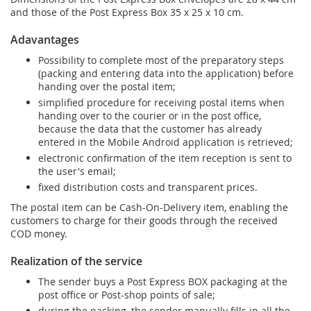
and those of the Post Express Box 35 x 25 x 10 cm.
Adavantages
Possibility to complete most of the preparatory steps
(packing and entering data into the application) before
handing over the postal item;
simplified procedure for receiving postal items when
handing over to the courier or in the post office,
because the data that the customer has already
entered in the Mobile Android application is retrieved;
electronic confirmation of the item reception is sent to
the user's email;
fixed distribution costs and transparent prices.
The postal item can be Cash-On-Delivery item, enabling the
customers to charge for their goods through the received
COD money.
Realization of the service
The sender buys a Post Express BOX packaging at the
post office or Post-shop points of sale;
during the packing, the sender manually fills in all the