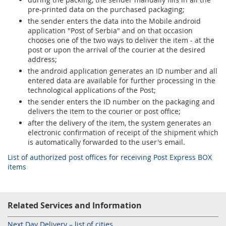
pre-printed data on the purchased packaging;
the sender enters the data into the Mobile android
application "Post of Serbia" and on that occasion
chooses one of the two ways to deliver the item - at the
post or upon the arrival of the courier at the desired
address;
the android application generates an ID number and all
entered data are available for further processing in the
technological applications of the Post;
the sender enters the ID number on the packaging and
delivers the item to the courier or post office;
after the delivery of the item, the system generates an
electronic confirmation of receipt of the shipment which
is automatically forwarded to the user's email.
List of authorized post offices for receiving Post Express BOX
items
Related Services and Information
Next Day Delivery – list of cities