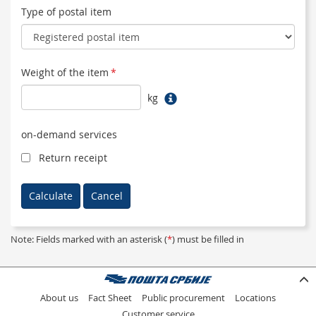
Type of postal item
Weight of the item
*
kg
on-demand services
Return receipt
Note: Fields marked with an asterisk (
*
) must be filled in
About us
Fact Sheet
Public procurement
Locations
Customer service