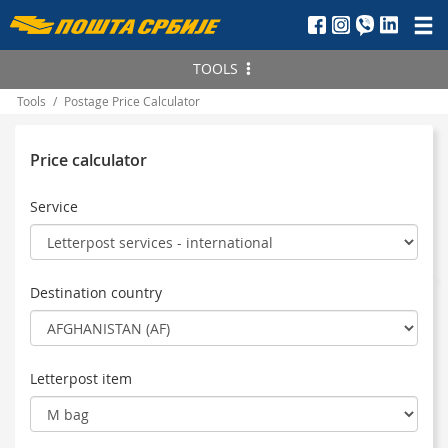
Пошта
Србије
TOOLS
д.о.о.
Tools
/
Postage Price Calculator
Find
PAK
Track the status
Price calculator
Delivery
Postal item
Price Calculator
Service
Telegram
Serbia
Postnet money order
International
Postal money order
Destination country
Letterpost item