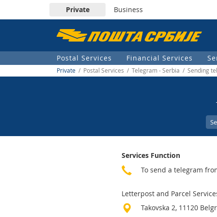
Private
Business
Пошта
Србије
Postal Services
Financial Services
Se
д.о.о.
Private
/ Postal Services / Telegram - Serbia / Sending te
Se
Services Function
To send a telegram fro
Letterpost and Parcel Service
Takovska 2, 11120 Belg