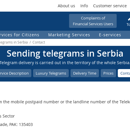
About us
Info
Customer service
Complaints of
Financial Services Users
To
rvices for Citizens
Marketing Services
Е-services
legrams in Serbia / Contact
Sending telegrams in Serbia
Telegram delivery is carried out in the territory of the whole Serbia
rvice Description
Luxury Telegrams
Delivery Time
Prices
Cont
m the mobile postpaid number or the landline number of the Teleko
s Sector
rade, PAK: 135403