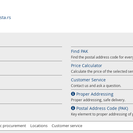
ta.rs
Find PAK
Find the postal address code for ever
Price Calculator
Calculate the price of the selected ser
Customer Service
Contact us and ask a question.
Proper Addressing
Proper addressing, safe delivery.
Postal Address Code (PAK)
Key element to proper addressing of 
ic procurement
Locations
Customer service