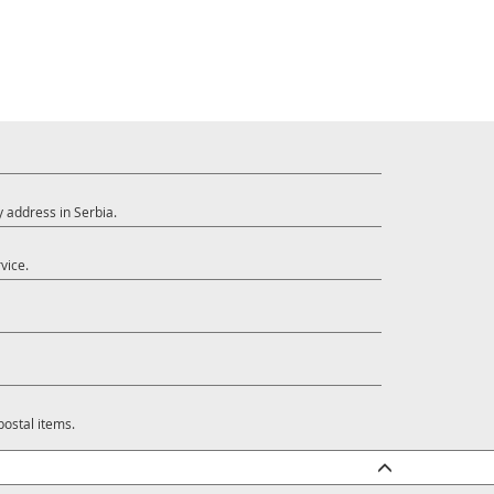
y address in Serbia.
vice.
postal items.