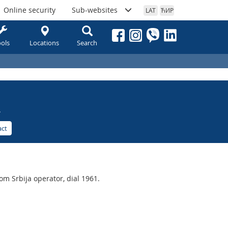
Online security
Sub-websites
LAT
ЋИР
ols
Locations
Search
.
act
m Srbija operator, dial 1961.