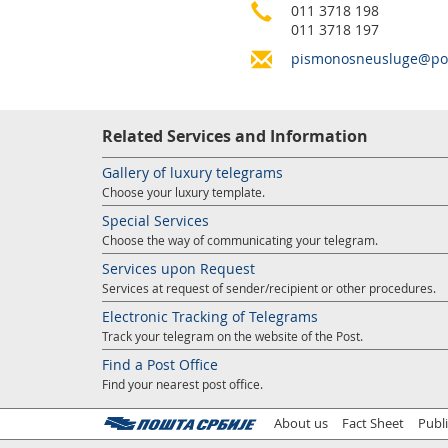
011 3718 198
011 3718 197
pismonosneusluge@pos
Related Services and Information
Gallery of luxury telegrams
Choose your luxury template.
Special Services
Choose the way of communicating your telegram.
Services upon Request
Services at request of sender/recipient or other procedures.
Electronic Tracking of Telegrams
Track your telegram on the website of the Post.
Find a Post Office
Find your nearest post office.
About us
Fact Sheet
Publ