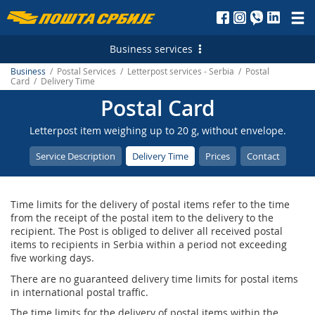
Пошта
Србије
Business services
д.о.о.
Business
/ Postal Services / Letterpost services - Serbia / Postal
Postal Services
Card / Delivery Time
Postal Card
Letterpost services - Serbia
Financial Services
Letterpost item weighing up to 20 g, without envelope.
Letterpost services - International
Payment operations
Logistic Services
Service Description
Delivery Time
Prices
Contact
Parcel services - Serbia
Money Transfer - Serbia
Business service
Marketing Services
Parcel services - International
PostFin
Transport and warehousing
Direct Marketing
E-services
Time limits for the delivery of postal items refer to the time
Express services - Serbia
Banking services
Leasing and renting of real estates
Personalized Postage Stamp
Electronic Certificates
from the receipt of the postal item to the delivery to the
recipient. The Post is obliged to deliver all received postal
Express Services - International
Catalogue sale
SMS Services
Recording and maintaining of address data
items to recipients in Serbia within a period not exceeding
five working days.
Telegram - Serbia
PostFin order
Post of Serbia Printing Services
еMailman
There are no guaranteed delivery time limits for postal items
in international postal traffic.
Telegram - International
Hybrid Mail
Advertising in the Post of Serbia
Application Solutions of the Post of Serbia
The time limits for the delivery of postal items within the