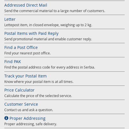
Addressed Direct Mail
Send the commercial material to a large number of customers.
Letter
Lettepost item, in closed envelope, weighing up to 2 kg.
Postal Items with Paid Reply
Send promotional material and enable customer reply.
Find a Post Office
Find your nearest post office.
Find PAK
Find the postal address code for every address in Serbia.
Track your Postal Item
Know where your postal item is at all times.
Price Calculator
Calculate the price of the selected service.
Customer Service
Contact us and ask a question.
Proper Addressing
Proper addressing, safe delivery.