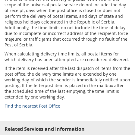
Prize Contest Support
scope of the universal postal service do not include: the day
Geographic Information System of the Post of Serbia - GIS
of receipt, days when the post office is closed or does not
Proper addressing
Court Tax Stamps
perform the delivery of postal items, and days of state and
religious holidays celebrated in the Republic of Serbia.
Postal address code (PAK)
Additionally, the time limits do not include the time of delay
due to incomplete or incorrect address of the recipient, force
Power of attorney for delivery of postal items
majeure, or traffic jams that occurred through no fault of the
Post of Serbia.
When calculating delivery time limits, all postal items for
which delivery has been attempted are considered delivered.
If the item is received after the last dispatch of items from the
post office, the delivery time limits are extended by one
working day, of which the sender is immediately notified upon
posting. If the letterpost item is placed in the mailbox after
the scheduled time of the last emptying, the time limit is
extended by one working day.
Find the nearest Post Office
Related Services and Information