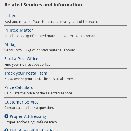
Prize Contest Support
Related Services and Information
Geographic Information System of the Post of Serbia - GIS
Proper addressing
Letter
Court Tax Stamps
Fast and reliable. Your items reach every part of the world.
Postal address code (PAK)
Printed Matter
Send up to 2 kg of printed material to a recipient abroad.
Power of attorney for delivery of postal items
M Bag
Send up to 30 kg of printed material abroad.
Find a Post Office
Find your nearest post office.
Track your Postal Item
Know where your postal item is at all times.
Price Calculator
Calculate the price of the selected service.
Customer Service
Contact us and ask a question.
Proper Addressing
Proper addressing, safe delivery.
List of prohibited articles